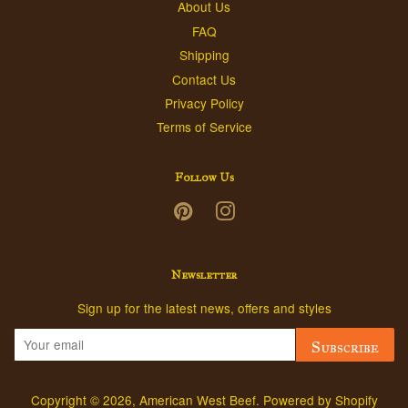
About Us
FAQ
Shipping
Contact Us
Privacy Policy
Terms of Service
Follow Us
Pinterest
Instagram
Newsletter
Sign up for the latest news, offers and styles
Subscribe
Copyright © 2026,
American West Beef
.
Powered by Shopify