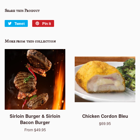
Share this Product
Tweet
Tweet
Pin it
Pin
on
on
Twitter
Pinterest
More from this collection
Sirloin Burger & Sirloin
Chicken Cordon Bleu
Bacon Burger
Regular
$69.95
price
From $49.95