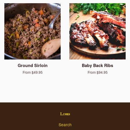
Ground Sirloin
Baby Back Ribs
From $49.95
From $94.95
Links
Search