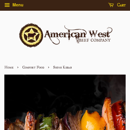
Menu
Cart
›
›
Home
Comfort Food
Shish Kebab