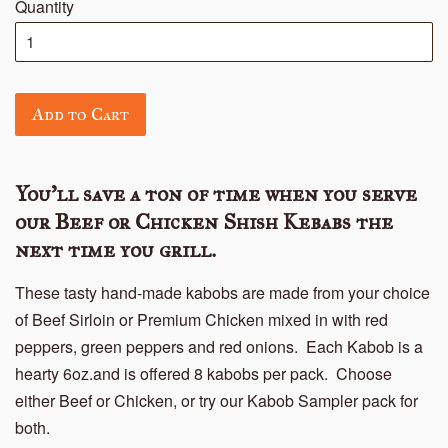
Quantity
Add to Cart
You'll save a ton of time when you serve
our Beef or Chicken Shish Kebabs the
next time you grill.
These tasty hand-made kabobs are made from your choice
of Beef Sirloin or Premium Chicken mixed in with red
peppers, green peppers and red onions. Each Kabob is a
hearty 6oz.and is offered 8 kabobs per pack. Choose
either Beef or Chicken, or try our Kabob Sampler pack for
both.