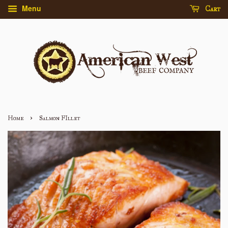
Menu
Cart
›
Home
Salmon FIllet