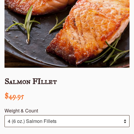
Salmon FIllet
Regular
$49.95
price
Weight & Count