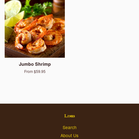
Jumbo Shrimp
From $59.95
Links
Search
About Us