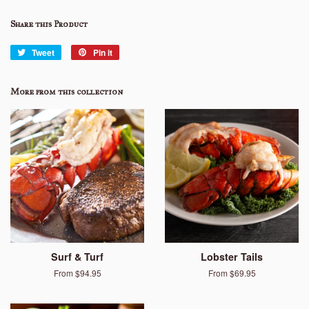
Share this Product
Tweet
Tweet
Pin it
Pin
on
on
Twitter
Pinterest
More from this collection
Surf & Turf
Lobster Tails
From $94.95
From $69.95