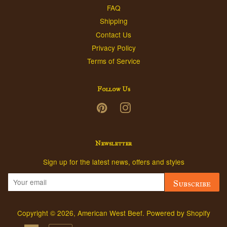
FAQ
Shipping
Contact Us
Privacy Policy
Terms of Service
Follow Us
Pinterest
Instagram
Newsletter
Sign up for the latest news, offers and styles
Subscribe
Copyright © 2026,
American West Beef
.
Powered by Shopify