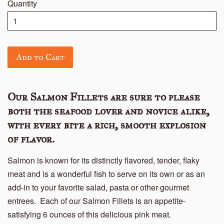
Quantity
Add to Cart
Our Salmon Fillets are sure to please
both the seafood lover and novice alike,
with every bite a rich, smooth explosion
of flavor.
Salmon is known for its distinctly flavored, tender, flaky
meat and is a wonderful fish to serve on its own or as an
add-in to your favorite salad, pasta or other gourmet
entrees. Each of our Salmon Fillets is an appetite-
satisfying 6 ounces of this delicious pink meat.